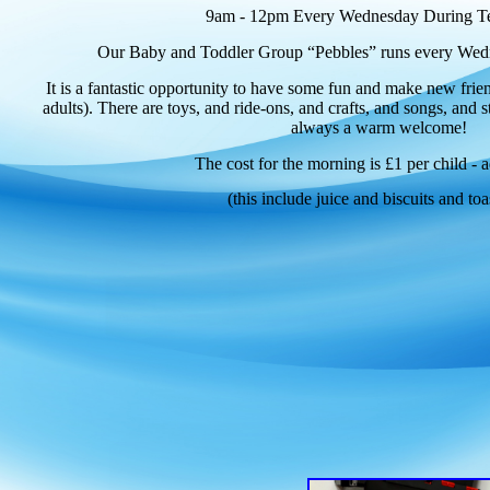
9am - 12pm Every Wednesday During T
Our Baby and Toddler Group “Pebbles” runs every Wedn
It is a fantastic opportunity to have some fun and make new frien
adults). There are toys, and ride-ons, and crafts, and songs, and s
always a warm welcome!
The cost for the morning is £1 per child - a
(this include juice and biscuits and toa