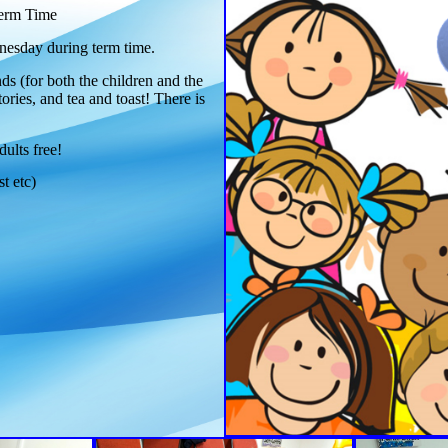
erm Time
esday during term time.
ds (for both the children and the
tories, and tea and toast! There is
dults free!
st etc)