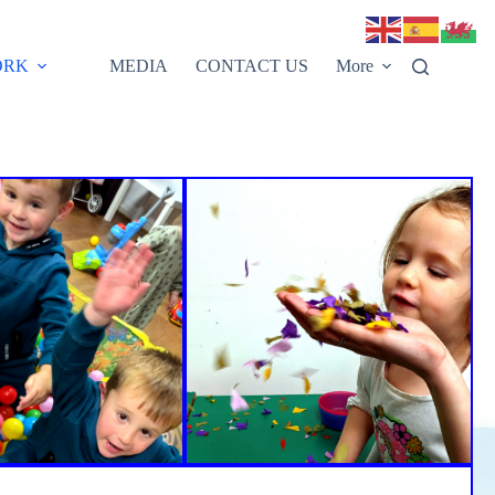
ORK
MEDIA
CONTACT US
More