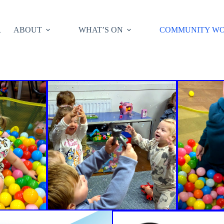
R
ABOUT
WHAT’S ON
COMMUNITY W