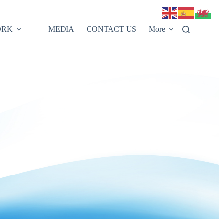
ORK
MEDIA
CONTACT US
More