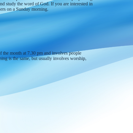
nd study the word of God. If you are interested in
aders on a Sunday morning.
of the month at 7.30 pm and involves people
ing is the same, but usually involves worship,