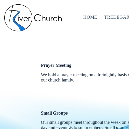
Skip
to
content
HOME
TREDEGA
Prayer Meeting
We hold a prayer meeting on a fortnightly basis
our church family.
Small Groups
Our small groups meet throughout the week on a 
day and evenings to suit members. Small groups