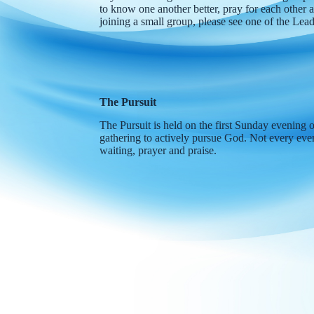
to know one another better, pray for each other a
joining a small group, please see one of the Le
The Pursuit
The Pursuit is held on the first Sunday evening 
gathering to actively pursue God. Not every even
waiting, prayer and praise.