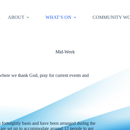
R
ABOUT
WHAT’S ON
COMMUNITY W
Mid-Week
 where we thank God, pray for current events and
fortnightly basis and have been arranged during the
 are set up to accommodate around 12 people to get