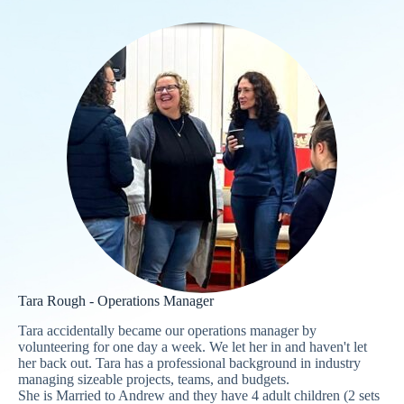
Tara Rough - Operations Manager
Tara accidentally became our operations manager by
volunteering for one day a week. We let her in and haven't let
her back out. Tara has a professional background in industry
managing sizeable projects, teams, and budgets.
She is Married to Andrew and they have 4 adult children (2 sets