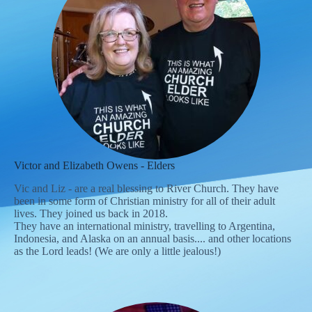
Victor and Elizabeth Owens - Elders
Vic and Liz - are a real blessing to River Church. They have
been in some form of Christian ministry for all of their adult
lives. They joined us back in 2018.
They have an international ministry, travelling to Argentina,
Indonesia, and Alaska on an annual basis.... and other locations
as the Lord leads! (We are only a little jealous!)