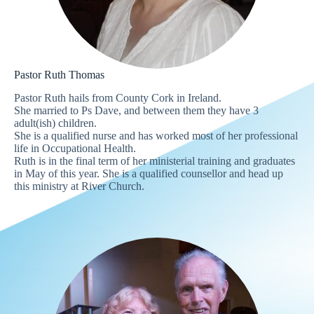
Pastor Ruth Thomas
Pastor Ruth hails from County Cork in Ireland.
She married to Ps Dave, and between them they have 3
adult(ish) children.
She is a qualified nurse and has worked most of her professional
life in Occupational Health.
Ruth is in the final term of her ministerial training and graduates
in May of this year. She is a qualified counsellor and head up
this ministry at River Church.