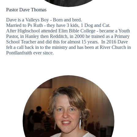
Pastor Dave Thomas
Dave is a Valleys Boy - Born and bred.
Married to Ps Ruth - they have 3 kids, 1 Dog and Cat.
After Highschool attended Elim Bible College - became a Youth
Pastor, in Hanley then Redditch, in 2000 he trained as a Primary
School Teacher and did this for almost 15 years. In 2016 Dave
felt a call back in to the ministry and has been at River Church in
Pontllanfraith ever since.