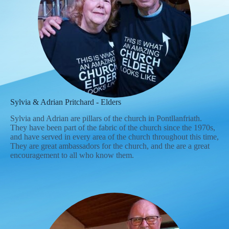
Sylvia & Adrian Pritchard - Elders
Sylvia and Adrian are pillars of the church in Pontllanfriath.
They have been part of the fabric of the church since the 1970s,
and have served in every area of the church throughout this time,
They are great ambassadors for the church, and the are a great
encouragement to all who know them.