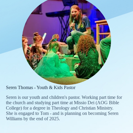
Seren Thomas - Youth & Kids Pastor
Seren is our youth and children's pastor. Working part time for
the church and studying part time at Missio Dei (AOG Bible
College) for a degree in Theology and Christian Ministry.
She is engaged to Tom - and is planning on becoming Seren
Williams by the end of 2025.