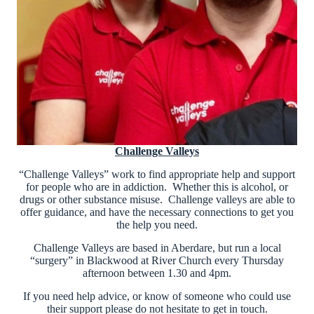
Challenge Valleys
“Challenge Valleys” work to find appropriate help and support
for people who are in addiction. Whether this is alcohol, or
drugs or other substance misuse. Challenge valleys are able to
offer guidance, and have the necessary connections to get you
the help you need.
Challenge Valleys are based in Aberdare, but run a local
“surgery” in Blackwood at River Church every Thursday
afternoon between 1.30 and 4pm.
If you need help advice, or know of someone who could use
their support please do not hesitate to get in touch.