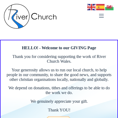
Skip
to
content
HELLO! - Welcome to our GIVING Page
Thank you for considering supporting the work of River
Church Wales.
Your generosity allows us to run our local church, to help
people in our community, to share the good news, and supports
other christian organisations locally, nationally and globally.
We depend on donations, tithes and offerings to be able to do
the work we do.
We genuinely appreciate your gift.
Thank YOU!