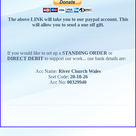
The above LINK will take you to our paypal account.
This
will allow you to send a one off gift.
If you would like to set up a
STANDING ORDER
or
DIRECT DEBIT
to support our work... our bank details are:
Acc Name:
River Church Wales
Sort Code:
20-10-26
Acc No:
00329940