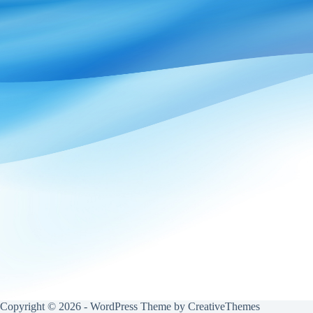
Copyright © 2026 - WordPress Theme by
CreativeThemes