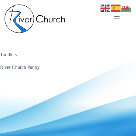
Skip
to
content
Toddlers
River Church Pantry