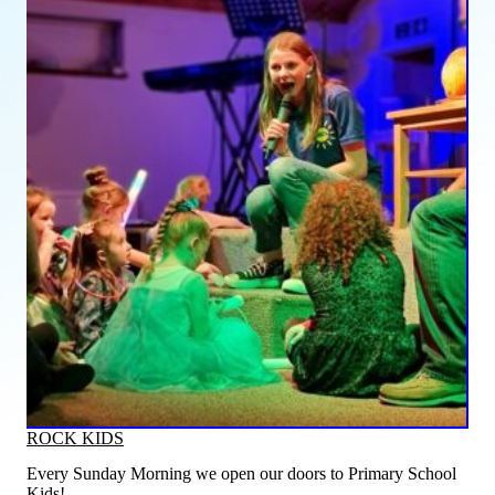
ROCK KIDS
Every Sunday Morning we open our doors to Primary School
Kids!