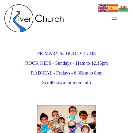
Skip
to
content
PRIMARY SCHOOL CLUBS
ROCK KIDS - Sundays - 11am to 12.15pm
RADICAL - Fridays - 6.30pm to 8pm
Scroll down for more info