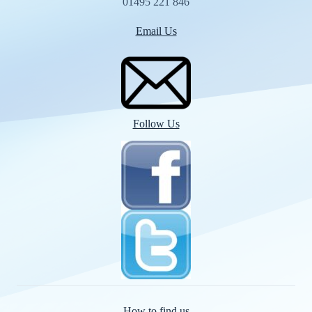
01495 221 846
Email Us
Follow Us
How to find us