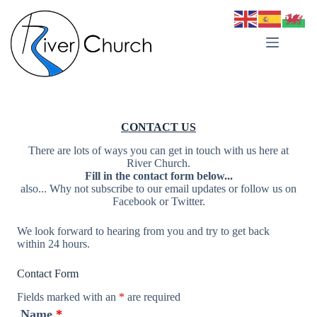
Skip
to
content
CONTACT US
There are lots of ways you can get in touch with us here at
River Church.
Fill in the contact form below...
also... Why not subscribe to our email updates or follow us on
Facebook or Twitter.
We look forward to hearing from you and try to get back
within 24 hours.
Contact Form
Fields marked with an
*
are required
Name
*