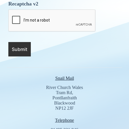
Recaptcha v2
Snail Mail
River Church Wales
Tram Rd,
Pontllanfraith
Blackwood
NP12 2JF
Telephone