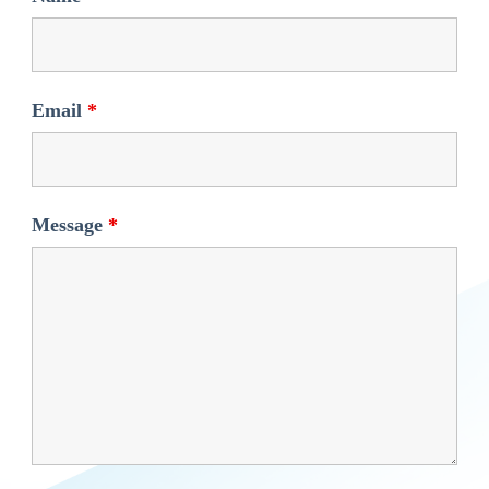
Email
*
Message
*